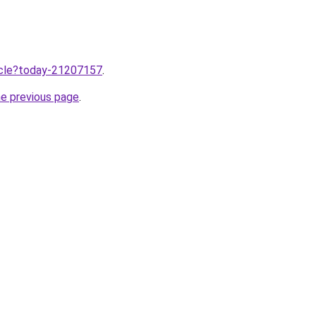
ticle?today-21207157
.
he previous page
.