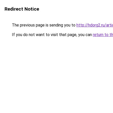
Redirect Notice
The previous page is sending you to
http://hdorg2.ru/ar
If you do not want to visit that page, you can
return to t