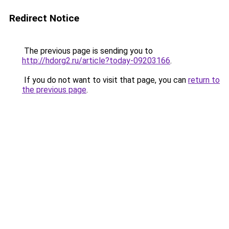
Redirect Notice
The previous page is sending you to
http://hdorg2.ru/article?today-09203166
.
If you do not want to visit that page, you can
return to
the previous page
.