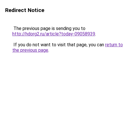
Redirect Notice
The previous page is sending you to
http://hdorg2.ru/article?today-09058939
.
If you do not want to visit that page, you can
return to
the previous page
.