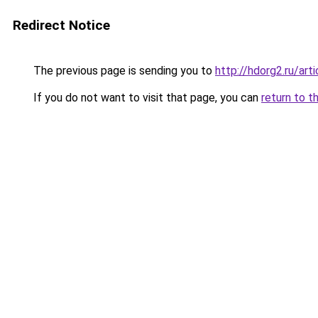
Redirect Notice
The previous page is sending you to
http://hdorg2.ru/ar
If you do not want to visit that page, you can
return to t