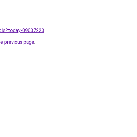
ticle?today-09037223
.
he previous page
.