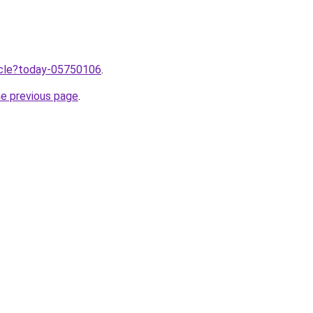
ticle?today-05750106
.
he previous page
.