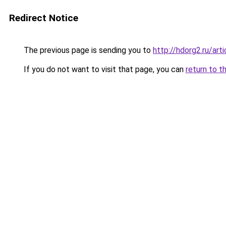
Redirect Notice
The previous page is sending you to
http://hdorg2.ru/ar
If you do not want to visit that page, you can
return to t