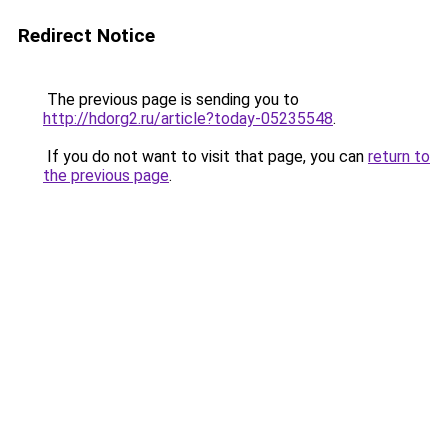
Redirect Notice
The previous page is sending you to
http://hdorg2.ru/article?today-05235548
.
If you do not want to visit that page, you can
return to
the previous page
.