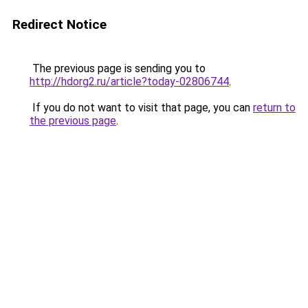
Redirect Notice
The previous page is sending you to
http://hdorg2.ru/article?today-02806744
.
If you do not want to visit that page, you can
return to
the previous page
.