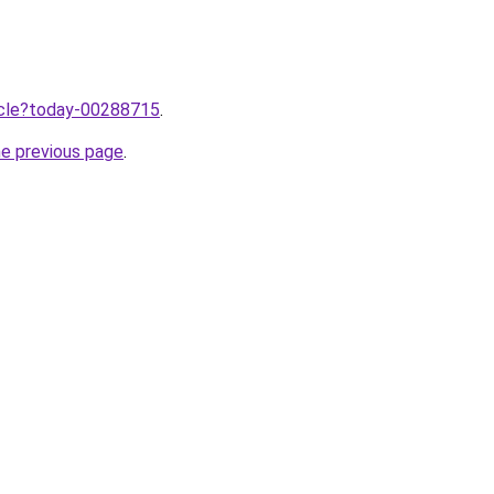
ticle?today-00288715
.
he previous page
.