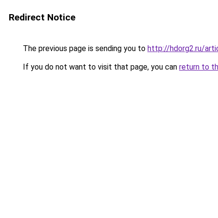
Redirect Notice
The previous page is sending you to
http://hdorg2.ru/ar
If you do not want to visit that page, you can
return to t