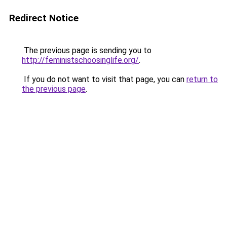
Redirect Notice
The previous page is sending you to
http://feministschoosinglife.org/
.
If you do not want to visit that page, you can
return to
the previous page
.