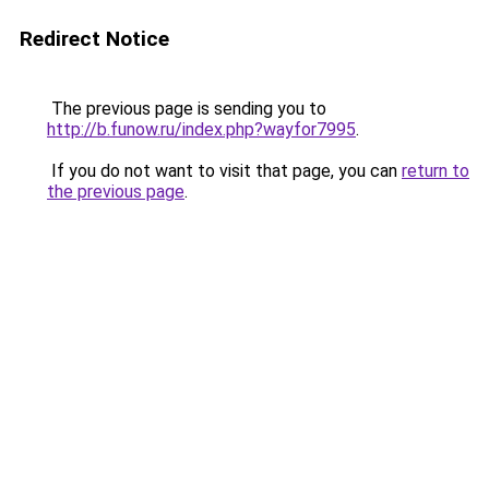
Redirect Notice
The previous page is sending you to
http://b.funow.ru/index.php?wayfor7995
.
If you do not want to visit that page, you can
return to
the previous page
.