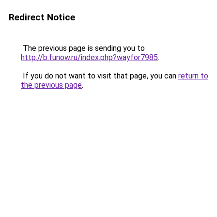
Redirect Notice
The previous page is sending you to
http://b.funow.ru/index.php?wayfor7985
.
If you do not want to visit that page, you can
return to
the previous page
.