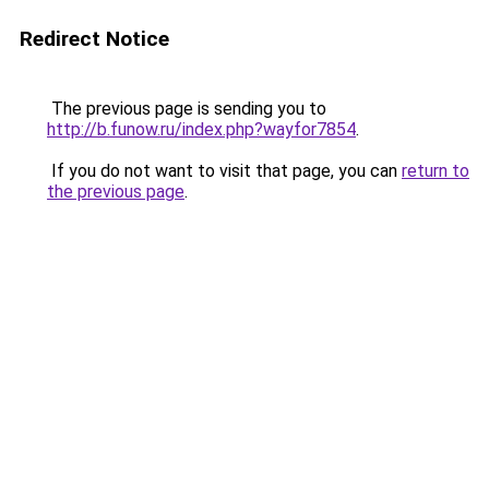
Redirect Notice
The previous page is sending you to
http://b.funow.ru/index.php?wayfor7854
.
If you do not want to visit that page, you can
return to
the previous page
.