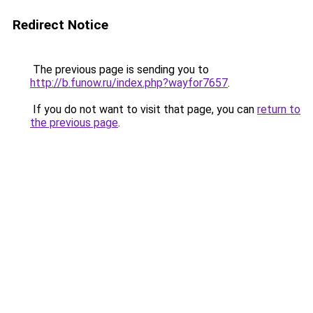
Redirect Notice
The previous page is sending you to
http://b.funow.ru/index.php?wayfor7657
.
If you do not want to visit that page, you can
return to
the previous page
.