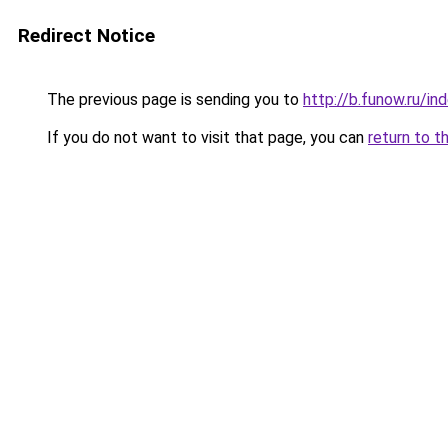
Redirect Notice
The previous page is sending you to
http://b.funow.ru/i
If you do not want to visit that page, you can
return to t