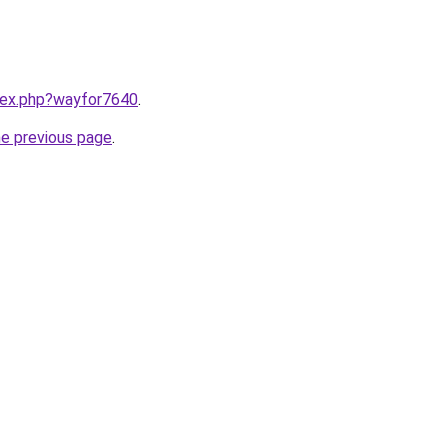
ndex.php?wayfor7640
.
he previous page
.