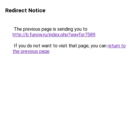
Redirect Notice
The previous page is sending you to
http://b.funow.ru/index.php?wayfor7589
.
If you do not want to visit that page, you can
return to
the previous page
.