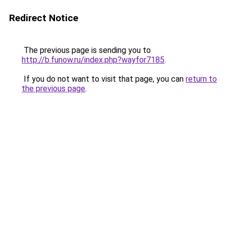
Redirect Notice
The previous page is sending you to
http://b.funow.ru/index.php?wayfor7185
.
If you do not want to visit that page, you can
return to
the previous page
.