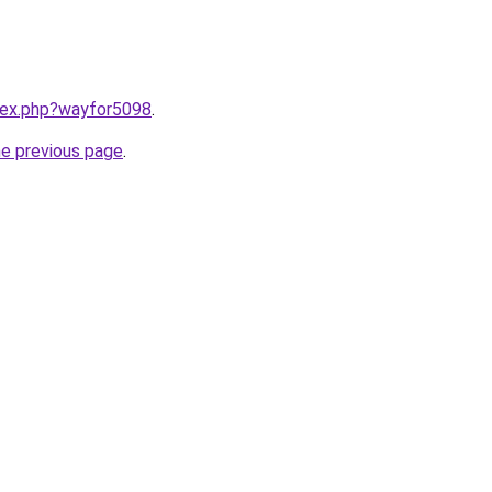
ndex.php?wayfor5098
.
he previous page
.