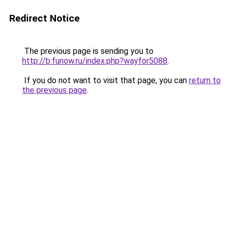
Redirect Notice
The previous page is sending you to
http://b.funow.ru/index.php?wayfor5088
.
If you do not want to visit that page, you can
return to
the previous page
.