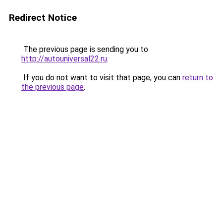
Redirect Notice
The previous page is sending you to
http://autouniversal22.ru
.
If you do not want to visit that page, you can
return to
the previous page
.