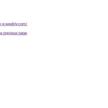
ne-e.weebly.com/
.
he previous page
.