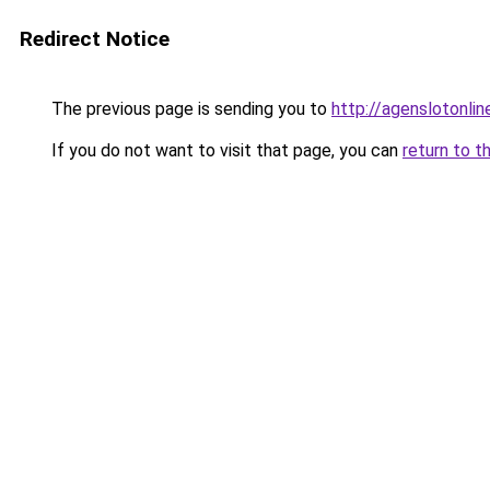
Redirect Notice
The previous page is sending you to
http://agenslotonli
If you do not want to visit that page, you can
return to t