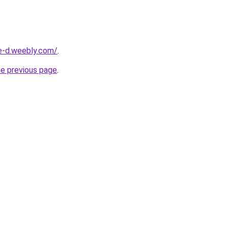
ne-d.weebly.com/
.
he previous page
.