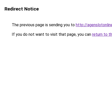
Redirect Notice
The previous page is sending you to
http://agenslotonli
If you do not want to visit that page, you can
return to t