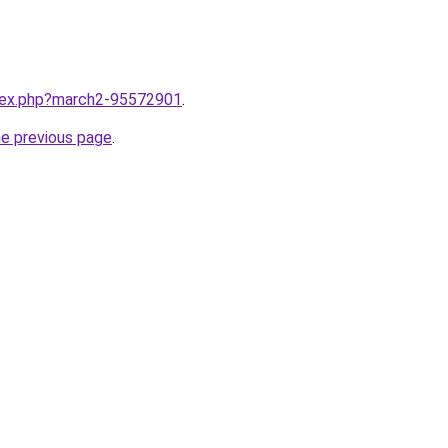
ndex.php?march2-95572901
.
he previous page
.