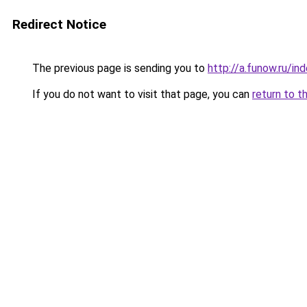
Redirect Notice
The previous page is sending you to
http://a.funow.ru/i
If you do not want to visit that page, you can
return to t