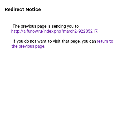
Redirect Notice
The previous page is sending you to
http://a.funow.ru/index.php?march2-92285217
.
If you do not want to visit that page, you can
return to
the previous page
.