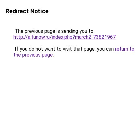
Redirect Notice
The previous page is sending you to
http://a.funow.ru/index.php?march2-73821967
.
If you do not want to visit that page, you can
return to
the previous page
.