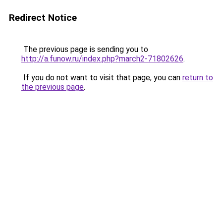
Redirect Notice
The previous page is sending you to
http://a.funow.ru/index.php?march2-71802626
.
If you do not want to visit that page, you can
return to
the previous page
.