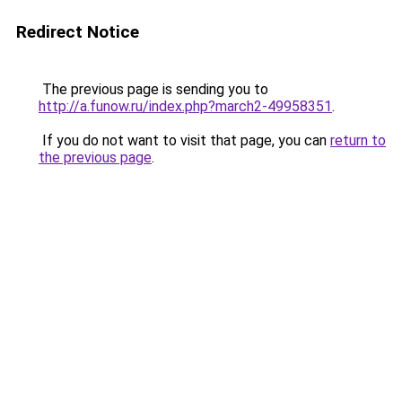
Redirect Notice
The previous page is sending you to
http://a.funow.ru/index.php?march2-49958351
.
If you do not want to visit that page, you can
return to
the previous page
.