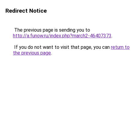
Redirect Notice
The previous page is sending you to
http://a.funow.ru/index.php?march2-46407373
.
If you do not want to visit that page, you can
return to
the previous page
.