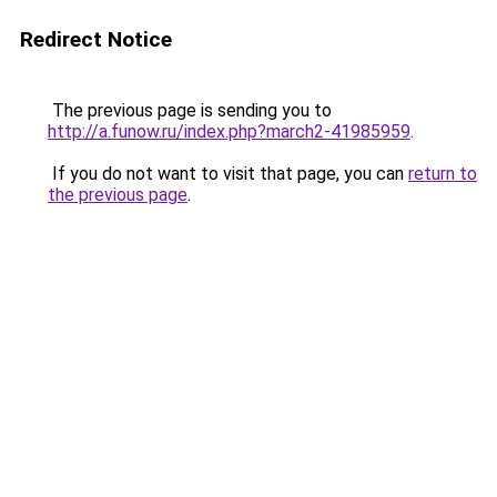
Redirect Notice
The previous page is sending you to
http://a.funow.ru/index.php?march2-41985959
.
If you do not want to visit that page, you can
return to
the previous page
.