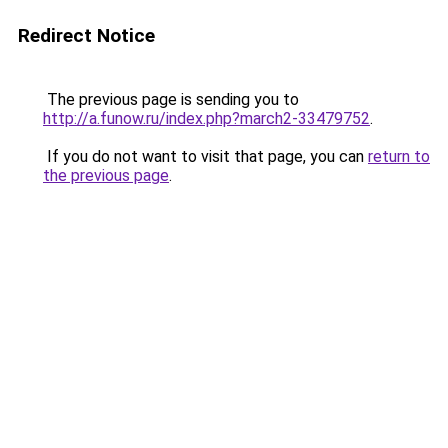
Redirect Notice
The previous page is sending you to
http://a.funow.ru/index.php?march2-33479752
.
If you do not want to visit that page, you can
return to
the previous page
.