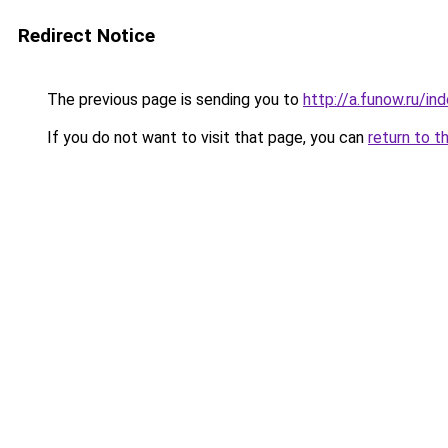
Redirect Notice
The previous page is sending you to
http://a.funow.ru/i
If you do not want to visit that page, you can
return to t