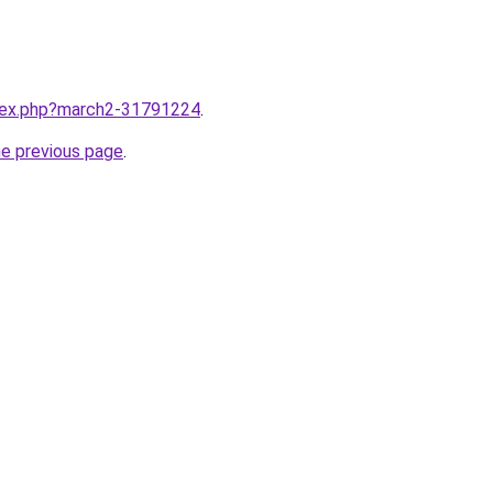
ndex.php?march2-31791224
.
he previous page
.