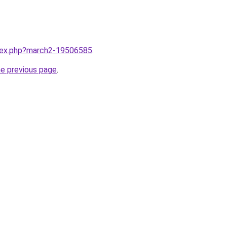
ndex.php?march2-19506585
.
he previous page
.