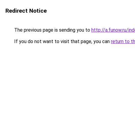
Redirect Notice
The previous page is sending you to
http://a.funow.ru/i
If you do not want to visit that page, you can
return to t