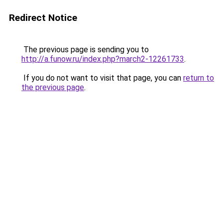
Redirect Notice
The previous page is sending you to
http://a.funow.ru/index.php?march2-12261733
.
If you do not want to visit that page, you can
return to
the previous page
.