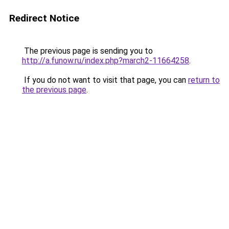
Redirect Notice
The previous page is sending you to
http://a.funow.ru/index.php?march2-11664258
.
If you do not want to visit that page, you can
return to
the previous page
.