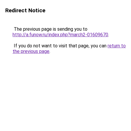
Redirect Notice
The previous page is sending you to
http://a.funow.ru/index.php?march2-01609670
.
If you do not want to visit that page, you can
return to
the previous page
.