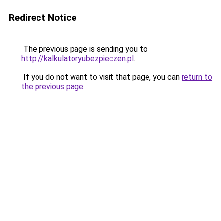
Redirect Notice
The previous page is sending you to
http://kalkulatoryubezpieczen.pl
.
If you do not want to visit that page, you can
return to
the previous page
.