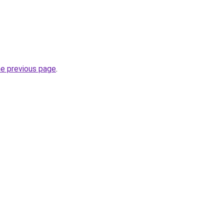
he previous page
.