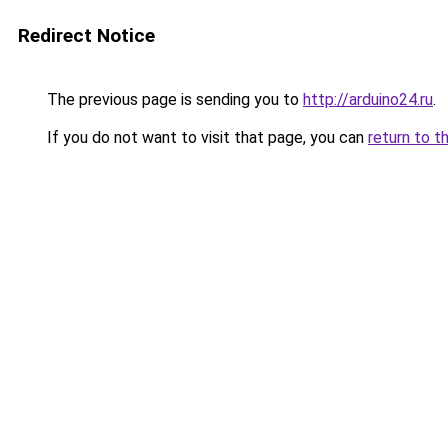
Redirect Notice
The previous page is sending you to
http://arduino24.ru
.
If you do not want to visit that page, you can
return to t