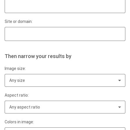
Site or domain:
Then narrow your results by
Image size:
Any size
Aspect ratio:
Any aspect ratio
Colors in image: