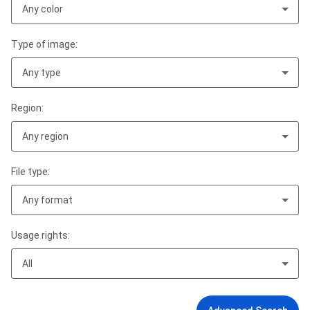
Any color
Type of image:
Any type
Region:
Any region
File type:
Any format
Usage rights:
All