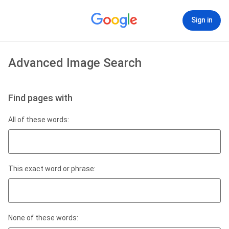
Sign in
Advanced Image Search
Find pages with
All of these words:
This exact word or phrase:
None of these words: